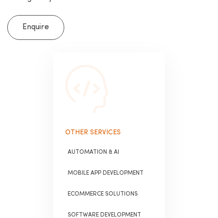
Enquire
OTHER SERVICES
AUTOMATION & AI
MOBILE APP DEVELOPMENT
ECOMMERCE SOLUTIONS
SOFTWARE DEVELOPMENT