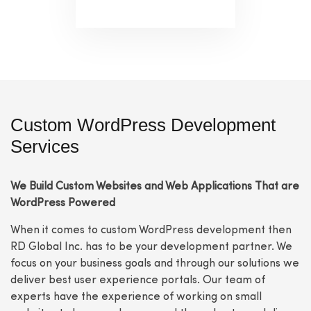
Custom WordPress Development
Services
We Build Custom Websites and Web Applications That are
WordPress Powered
When it comes to custom WordPress development then
RD Global Inc. has to be your development partner. We
focus on your business goals and through our solutions we
deliver best user experience portals. Our team of
experts have the experience of working on small