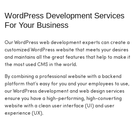
WordPress Development Services
For Your Business
Our WordPress web development experts can create a
customized WordPress website that meets your desires
and maintains all the great features that help to make it
the most used CMS in the world.
By combining a professional website with a backend
platform that’s easy for you and your employees to use,
our WordPress development and web design services
ensure you have a high-performing, high-converting
website with a clean user interface (UI) and user
experience (UX).