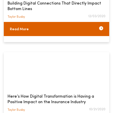
Building Digital Connections That Directly Impact
Bottom Lines
12/03/2020
Taylor Busby​
Read More
Here’s How Digital Transformation is Having a
Positive Impact on the Insurance Industry
10/21/2020
Taylor Busby​