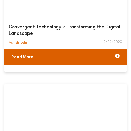
Convergent Technology is Transforming the Digital
Landscape
12/03/2020
Ashish Joshi​
Read More