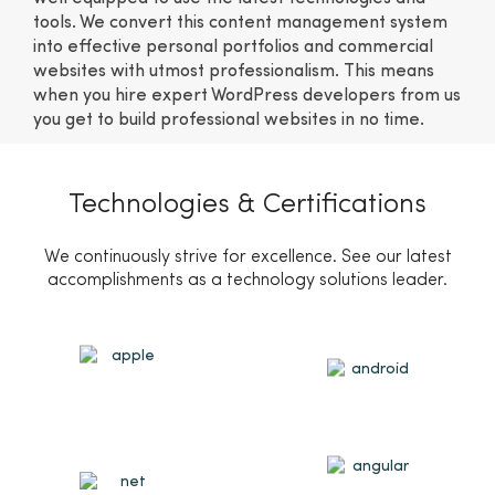
tools. We convert this content management system
into effective personal portfolios and commercial
websites with utmost professionalism. This means
when you hire expert WordPress developers from us
you get to build professional websites in no time.
Technologies & Certifications
We continuously strive for excellence. See our latest
accomplishments as a technology solutions leader.