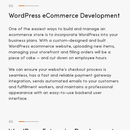
02
WordPress eCommerce Development
One of the easiest ways to build and manage an
ecommerce store is to incorporate WordPress into your
business plans. With a custom-designed and built
WordPress ecommerce website, uploading new items,
managing your storefront and filling orders will be a
piece of cake — and cut down on employee hours.
We can ensure your website’s checkout process is
seamless, has a fast and reliable payment gateway
integration, sends automated emails to your customers
and fulfillment workers, and maintains a professional
appearance with an easy-to-use backend user
interface.
03