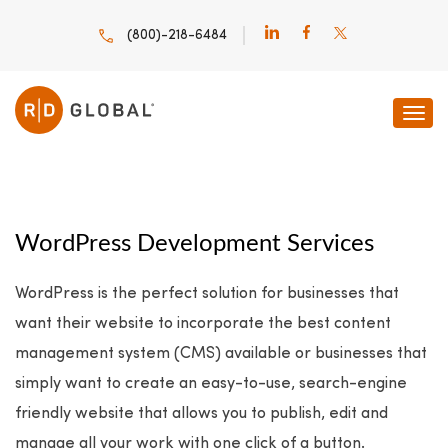
(800)-218-6484
WordPress Development Services
WordPress is the perfect solution for businesses that
want their website to incorporate the best content
management system (CMS) available or businesses that
simply want to create an easy-to-use, search-engine
friendly website that allows you to publish, edit and
manage all your work with one click of a button.