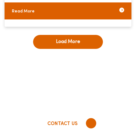
Read More
Load More
RD Global empowers insurance companies to
optimize total digital experience, unify data,
and harmonize
processes by developing high
impact technology solutions
infused with a 5-
star customer experience.
CONTACT US