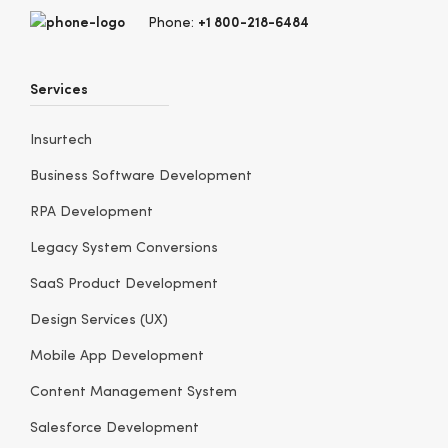
+1 800-218-6484
Phone:
Services
Insurtech
Business Software Development
RPA Development
Legacy System Conversions
SaaS Product Development
Design Services (UX)
Mobile App Development
Content Management System
Salesforce Development