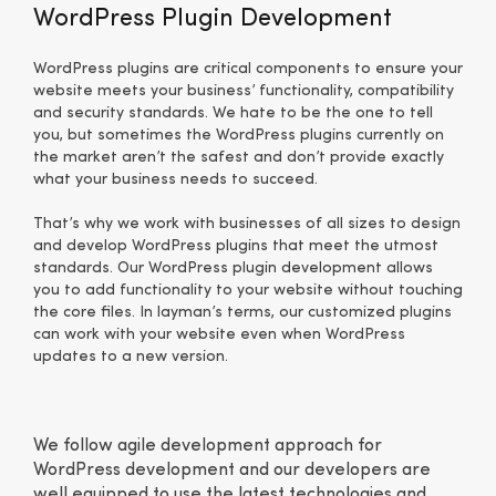
WordPress Plugin Development
WordPress plugins are critical components to ensure your
website meets your business’ functionality, compatibility
and security standards. We hate to be the one to tell
you, but sometimes the WordPress plugins currently on
the market aren’t the safest and don’t provide exactly
what your business needs to succeed.
That’s why we work with businesses of all sizes to design
and develop WordPress plugins that meet the utmost
standards. Our WordPress plugin development allows
you to add functionality to your website without touching
the core files. In layman’s terms, our customized plugins
can work with your website even when WordPress
updates to a new version.
We follow agile development approach for
WordPress development and our developers are
well equipped to use the latest technologies and