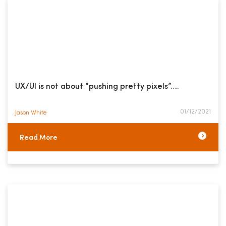
UX/UI is not about “pushing pretty pixels”….
01/12/2021
Jason White​
Read More