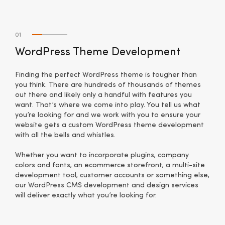
01
WordPress Theme Development
Finding the perfect WordPress theme is tougher than
you think. There are hundreds of thousands of themes
out there and likely only a handful with features you
want. That’s where we come into play. You tell us what
you’re looking for and we work with you to ensure your
website gets a custom WordPress theme development
with all the bells and whistles.
Whether you want to incorporate plugins, company
colors and fonts, an ecommerce storefront, a multi-site
development tool, customer accounts or something else,
our WordPress CMS development and design services
will deliver exactly what you’re looking for.