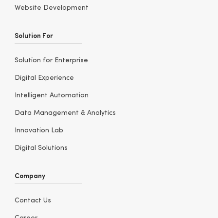
Website Development
Solution For
Solution for Enterprise
Digital Experience
Intelligent Automation
Data Management & Analytics
Innovation Lab
Digital Solutions
Company
Contact Us