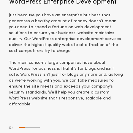
WordPress Enterprise Development
Just because you have an enterprise business that
generates a healthy amount of money doesn’t mean
you need to spend a fortune on web development
solutions to ensure your business’ website maintains
quality. Our WordPress enterprise development services
deliver the highest quality website at a fraction of the
cost competitors try to charge.
The main concerns large companies have about
WordPress for business is that it’s for blogs and isn’t
safe. WordPress isn’t just for blogs anymore and, as long
as we’re working with you, we can take measures to
ensure the site meets and exceeds your company’s
security standards. We’ll help you create a custom
WordPress website that’s responsive, scalable and
affordable.
04