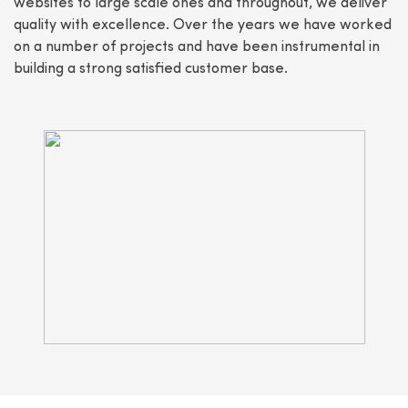
websites to large scale ones and throughout, we deliver
quality with excellence. Over the years we have worked
on a number of projects and have been instrumental in
building a strong satisfied customer base.