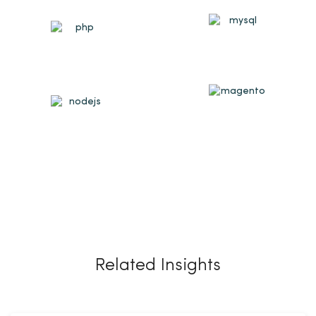
Related Insights