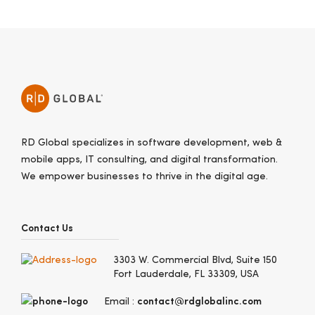
RD Global specializes in software development, web &
mobile apps, IT consulting, and digital transformation.
We empower businesses to thrive in the digital age.
Contact Us
3303 W. Commercial Blvd, Suite 150
Fort Lauderdale, FL 33309, USA
contact@rdglobalinc.com
Email :